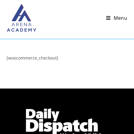
Menu
[woocommerce_checkout]