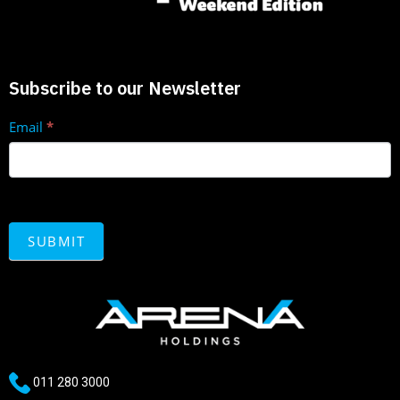
Subscribe to our Newsletter
Enquire
Email
*
now
SUBMIT
011 280 3000