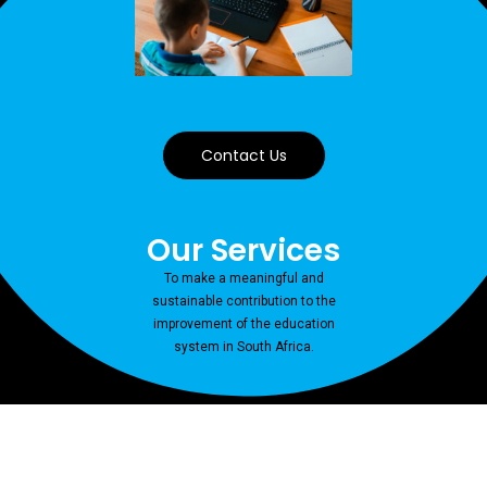
Contact Us
Our Services
To make a meaningful and
sustainable contribution to the
improvement of the education
system in South Africa.