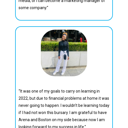
media, or I can become a marketing manager of
some company.”
Charity Sephula
“It was one of my goals to carry on learning in
2022, but due to financial problems at home it was
never going to happen. I wouldn’t be learning today
if I had not won this bursary. I am grateful to have
Arena and Boston on my side because now l am
looking forward to my success in life.”