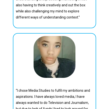
also having to think creatively and out the box
while also challenging my mind to explore
different ways of understanding context.”
Cecilia Motlhamme
“I chose Media Studies to fulfil my ambitions and
aspirations. I have always loved media, I have
always wanted to do Television and Journalism,
but due to lack of funds I had to look around for