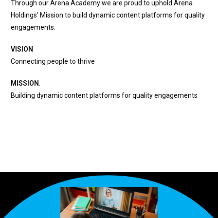
Through our Arena Academy we are proud to uphold Arena
Holdings’ Mission to build dynamic content platforms for quality
engagements.
VISION
Connecting people to thrive
MISSION
:
Building dynamic content platforms for quality engagements