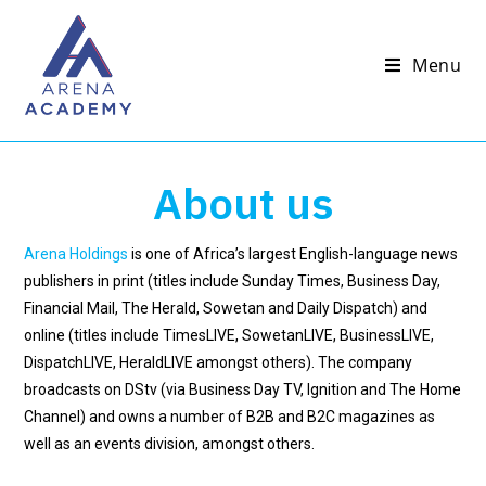
Menu
About us
Arena Holdings
is one of Africa’s largest English-language news
publishers in print (titles include Sunday Times, Business Day,
Financial Mail, The Herald, Sowetan and Daily Dispatch) and
online (titles include TimesLIVE, SowetanLIVE, BusinessLIVE,
DispatchLIVE, HeraldLIVE amongst others). The company
broadcasts on DStv (via Business Day TV, Ignition and The Home
Channel) and owns a number of B2B and B2C magazines as
well as an events division, amongst others.