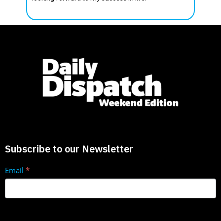
Subscribe to our Newsletter
Enquire
Email
*
now