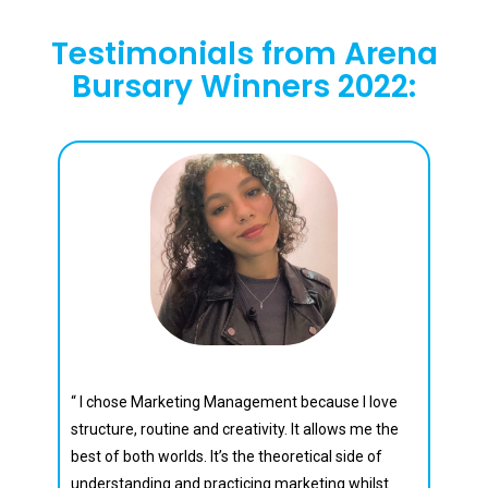
Testimonials from Arena
Bursary Winners 2022:
Jude Lewis
“ I chose Marketing Management because I love
structure, routine and creativity. It allows me the
best of both worlds. It’s the theoretical side of
understanding and practicing marketing whilst