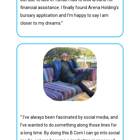
financial assistance. I finally found Arena Holding’s
bursary application and I’m happy to say I am
closer to my dreams.”
Darian Beukes
“ I’ve always been fascinated by social media, and
I’ve wanted to do something along those lines for
a long time. By doing this B Com I can go into social